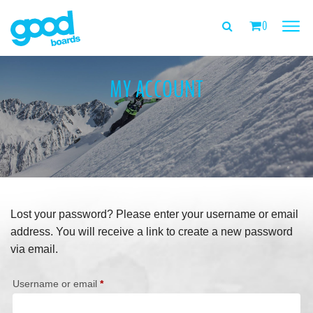
0
PRODUCTS
MY ACCOUNT
TEST HERE
ABOUT US
TEAM
Lost your password? Please enter your username or email
FEEDBACK
address. You will receive a link to create a new password
via email.
MY ACCOUNT
Required
Username or email
*