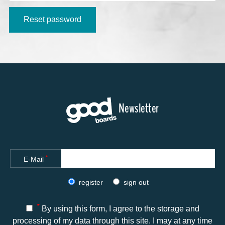
Alternative:
Reset password
Newsletter
*
E-Mail
register
sign out
*
By using this form, I agree to the storage and
processing of my data through this site. I may at any time