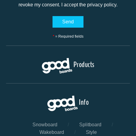
revoke my consent. I accept the privacy policy.
*
= Required fields
Products
Info
Snowboard
/
Splitboard
/
Wakeboard
/
Style