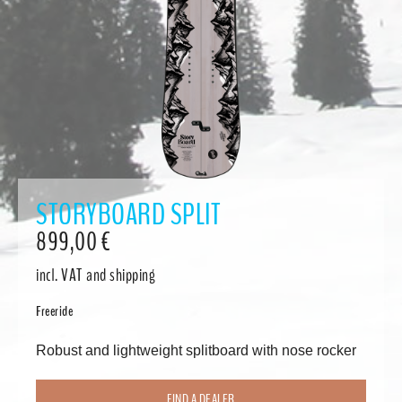
STORYBOARD SPLIT
899,00
€
incl. VAT
and shipping
Freeride
Robust and lightweight splitboard with nose rocker
FIND A DEALER