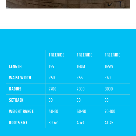
FREERIDE
FREERIDE
FREERIDE
LENGTH
155
160M
165W
WAIST WIDTH
250
256
260
RADIUS
7700
7800
8000
SETBACK
30
30
30
WEIGHT RANGE
50-80
60-90
70-100
BOOTS SIZE
39-42
4-43
41-45