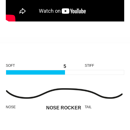
SOFT
STIFF
5
NOSE
TAIL
NOSE ROCKER