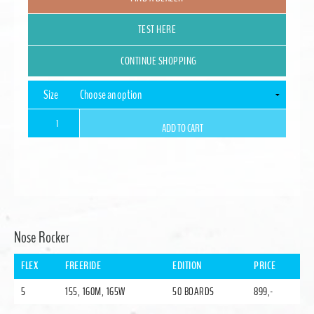
TEST HERE
CONTINUE SHOPPING
Size
STORYBOARD
ADD TO CART
Split
quantity
Alternative:
Nose Rocker
FLEX
FREERIDE
EDITION
PRICE
5
155, 160M, 165W
50 BOARDS
899,-