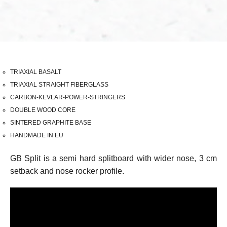
TRIAXIAL BASALT
TRIAXIAL STRAIGHT FIBERGLASS
CARBON-KEVLAR-POWER-STRINGERS
DOUBLE WOOD CORE
SINTERED GRAPHITE BASE
HANDMADE IN EU
GB Split is a semi hard splitboard with wider nose, 3 cm
setback and nose rocker profile.